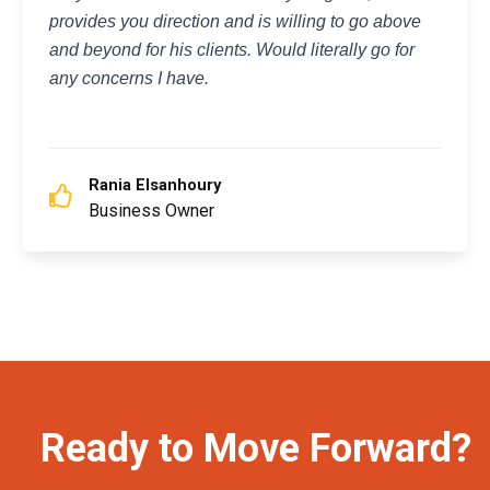
provides you direction and is willing to go above
and beyond for his clients. Would literally go for
any concerns I have.
Rania Elsanhoury
Business Owner
Ready to Move Forward?