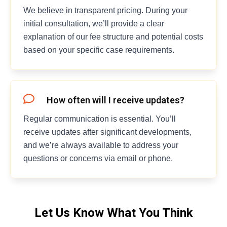
We believe in transparent pricing. During your
initial consultation, we’ll provide a clear
explanation of our fee structure and potential costs
based on your specific case requirements.
How often will I receive updates?
Regular communication is essential. You’ll
receive updates after significant developments,
and we’re always available to address your
questions or concerns via email or phone.
Let Us Know What You Think