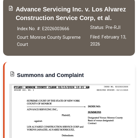
Advance Servicing Inc. v. Los Alvarez
Construction Service Corp,
et al.
Status: Pre-RJI
Index No. #: E2026003666
Filed: February 13,
Court: Monroe County Supreme
2026
Court
Summons and Complaint