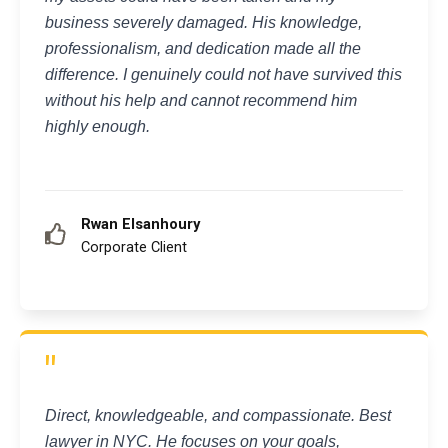
business severely damaged. His knowledge,
professionalism, and dedication made all the
difference. I genuinely could not have survived this
without his help and cannot recommend him
highly enough.
Rwan Elsanhoury
Corporate Client
"
Direct, knowledgeable, and compassionate. Best
lawyer in NYC. He focuses on your goals,