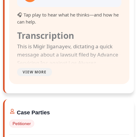
🎧 Tap play to hear what he thinks—and how he
can help.
Transcription
This is Migir Ilganayev, dictating a quick
message about a lawsuit filed by Advance
Servicing Inc against Los Alvarez
Construction Service Corp And Yordys
VIEW MORE
Jahaziel Alvarez Rodriguez . The case was
filed in Monro County Supreme Court on
February 13, 2026.
Case Parties
Advance Servicing Inc. entered into a
contract dated January 6, 2026, and Los
Petitioner
Alvarez Construction Service Corp sold its