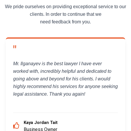
We pride ourselves on providing exceptional service to our
clients. In order to continue that we
need feedback from you.
"
Mr. Ilganayev is the best lawyer I have ever
worked with, incredibly helpful and dedicated to
going above and beyond for his clients. I would
highly recommend his services for anyone seeking
legal assistance. Thank you again!
Kaya Jordan Tait
Business Owner