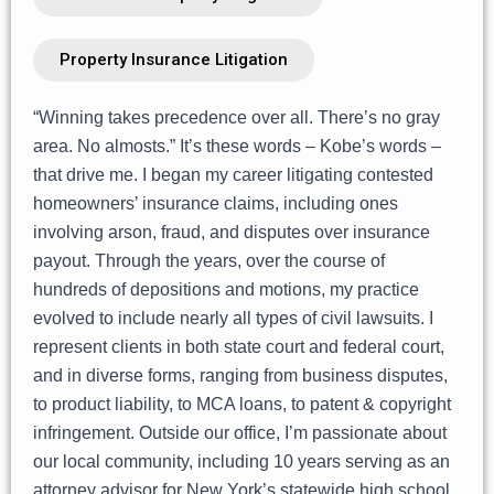
Property Insurance Litigation
“Winning takes precedence over all. There’s no gray
area. No almosts.” It’s these words – Kobe’s words –
that drive me. I began my career litigating contested
homeowners’ insurance claims, including ones
involving arson, fraud, and disputes over insurance
payout. Through the years, over the course of
hundreds of depositions and motions, my practice
evolved to include nearly all types of civil lawsuits. I
represent clients in both state court and federal court,
and in diverse forms, ranging from business disputes,
to product liability, to MCA loans, to patent & copyright
infringement. Outside our office, I’m passionate about
our local community, including 10 years serving as an
attorney advisor for New York’s statewide high school