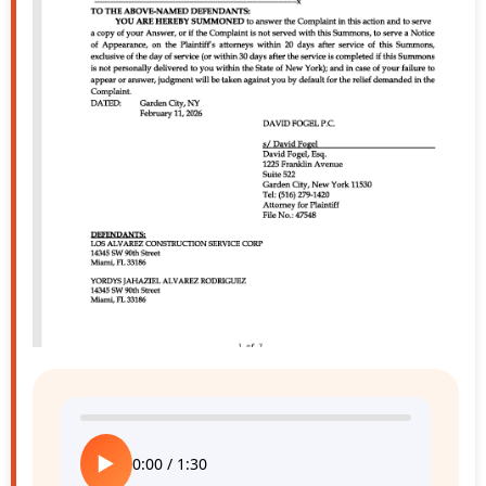
▶
0:00
/
1:30