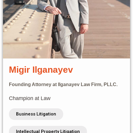
Migir Ilganayev
Founding Attorney at Ilganayev Law Firm, PLLC.
Champion at Law
Business Litigation
Intellectual Property Litigation