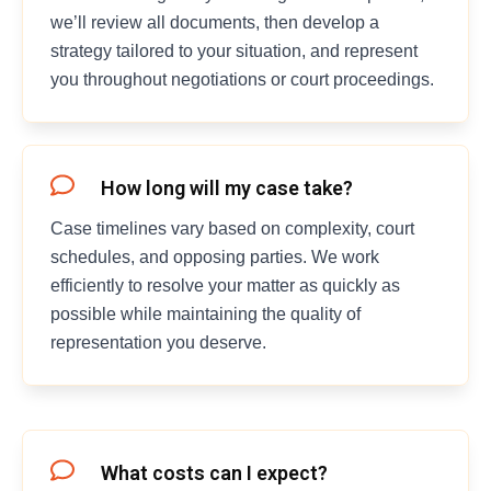
we’ll review all documents, then develop a
strategy tailored to your situation, and represent
you throughout negotiations or court proceedings.
How long will my case take?
Case timelines vary based on complexity, court
schedules, and opposing parties. We work
efficiently to resolve your matter as quickly as
possible while maintaining the quality of
representation you deserve.
What costs can I expect?