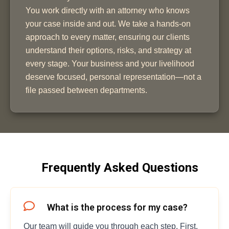
You work directly with an attorney who knows
your case inside and out. We take a hands-on
approach to every matter, ensuring our clients
understand their options, risks, and strategy at
every stage. Your business and your livelihood
deserve focused, personal representation—not a
file passed between departments.
Frequently Asked Questions
What is the process for my case?
Our team will guide you through each step. First,