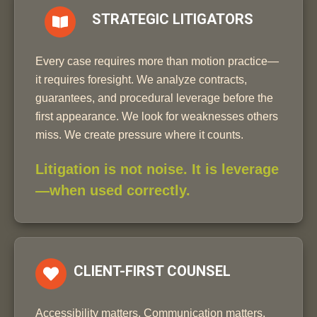
STRATEGIC LITIGATORS
Every case requires more than motion practice—
it requires foresight. We analyze contracts,
guarantees, and procedural leverage before the
first appearance. We look for weaknesses others
miss. We create pressure where it counts.
Litigation is not noise. It is leverage
—when used correctly.
CLIENT-FIRST COUNSEL
Accessibility matters. Communication matters.