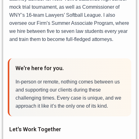
mock trial tournament, as well as Commissioner of
WNY’s 16-team Lawyers’ Softball League. I also
oversee our Firm’s Summer Associate Program, where
we hire between five to seven law students every year
and train them to become full-fledged attorneys.
We're here for you.
In-person or remote, nothing comes between us
and supporting our clients during these
challenging times. Every case is unique, and we
approach it like it’s the only one of its kind.
Let's Work Together