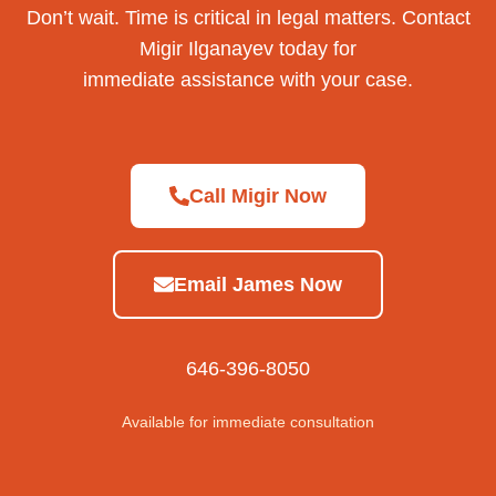
Don’t wait. Time is critical in legal matters. Contact
Migir Ilganayev today for
immediate assistance with your case.
Call Migir Now
Email James Now
646-396-8050
Available for immediate consultation