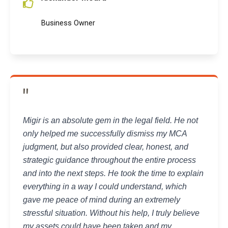
Business Owner
"
Migir is an absolute gem in the legal field. He not
only helped me successfully dismiss my MCA
judgment, but also provided clear, honest, and
strategic guidance throughout the entire process
and into the next steps. He took the time to explain
everything in a way I could understand, which
gave me peace of mind during an extremely
stressful situation. Without his help, I truly believe
my assets could have been taken and my