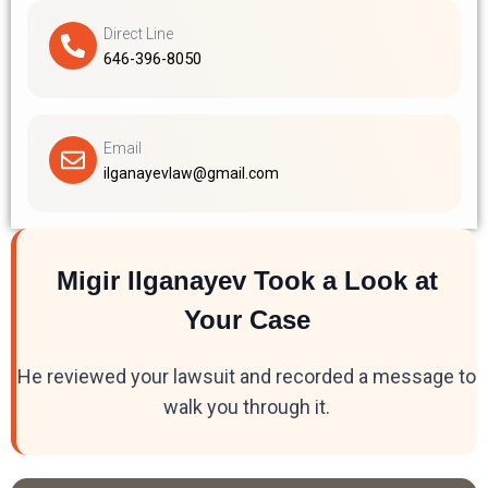
Direct Line
646-396-8050
Email
ilganayevlaw@gmail.com
Migir Ilganayev Took a Look at
Your Case
He reviewed your lawsuit and recorded a message to
walk you through it.