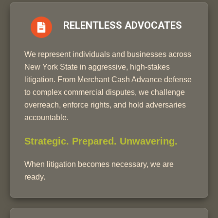
RELENTLESS ADVOCATES
We represent individuals and businesses across
New York State in aggressive, high-stakes
litigation. From Merchant Cash Advance defense
to complex commercial disputes, we challenge
overreach, enforce rights, and hold adversaries
accountable.
Strategic. Prepared. Unwavering.
When litigation becomes necessary, we are
ready.