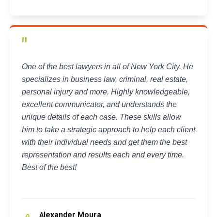
"
One of the best lawyers in all of New York City. He
specializes in business law, criminal, real estate,
personal injury and more. Highly knowledgeable,
excellent communicator, and understands the
unique details of each case. These skills allow
him to take a strategic approach to help each client
with their individual needs and get them the best
representation and results each and every time.
Best of the best!
lexander Moura
A