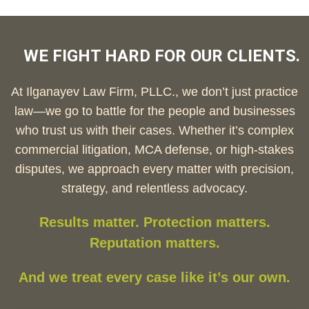
WE FIGHT HARD FOR OUR CLIENTS.
At Ilganayev Law Firm, PLLC., we don’t just practice
law—we go to battle for the people and businesses
who trust us with their cases. Whether it’s complex
commercial litigation, MCA defense, or high-stakes
disputes, we approach every matter with precision,
strategy, and relentless advocacy.
Results matter. Protection matters.
Reputation matters.
And we treat every case like it’s our own.