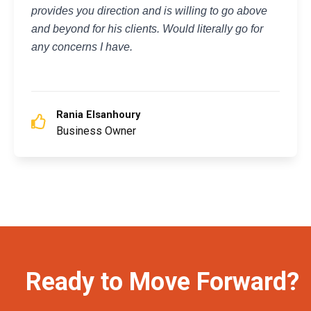
provides you direction and is willing to go above
and beyond for his clients. Would literally go for
any concerns I have.
Rania Elsanhoury
Business Owner
Ready to Move Forward?