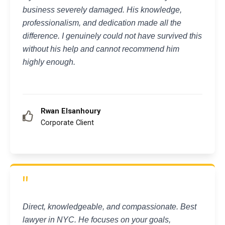
business severely damaged. His knowledge,
professionalism, and dedication made all the
difference. I genuinely could not have survived this
without his help and cannot recommend him
highly enough.
Rwan Elsanhoury
Corporate Client
"
Direct, knowledgeable, and compassionate. Best
lawyer in NYC. He focuses on your goals,