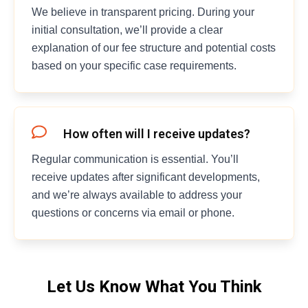
We believe in transparent pricing. During your
initial consultation, we’ll provide a clear
explanation of our fee structure and potential costs
based on your specific case requirements.
How often will I receive updates?
Regular communication is essential. You’ll
receive updates after significant developments,
and we’re always available to address your
questions or concerns via email or phone.
Let Us Know What You Think