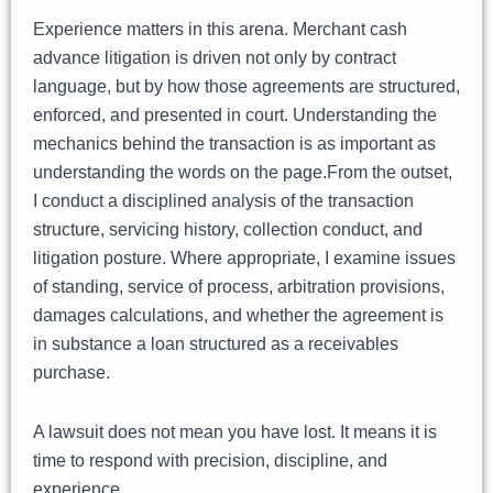
Experience matters in this arena. Merchant cash
advance litigation is driven not only by contract
language, but by how those agreements are structured,
enforced, and presented in court. Understanding the
mechanics behind the transaction is as important as
understanding the words on the page.From the outset,
I conduct a disciplined analysis of the transaction
structure, servicing history, collection conduct, and
litigation posture. Where appropriate, I examine issues
of standing, service of process, arbitration provisions,
damages calculations, and whether the agreement is
in substance a loan structured as a receivables
purchase.
A lawsuit does not mean you have lost. It means it is
time to respond with precision, discipline, and
experience.