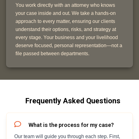
You work directly with an attorney who knows
your case inside and out. We take a hands-on
approach to every matter, ensuring our clients
understand their options, risks, and strategy at
every stage. Your business and your livelihood
deserve focused, personal representation—not a
file passed between departments.
Frequently Asked Questions
What is the process for my case?
Our team will guide you through each step. First,