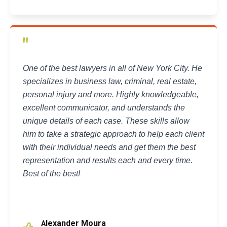
"
One of the best lawyers in all of New York City. He
specializes in business law, criminal, real estate,
personal injury and more. Highly knowledgeable,
excellent communicator, and understands the
unique details of each case. These skills allow
him to take a strategic approach to help each client
with their individual needs and get them the best
representation and results each and every time.
Best of the best!
lexander Moura
A