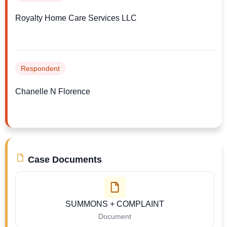
Royalty Home Care Services LLC
Respondent
Chanelle N Florence
Case Documents
SUMMONS + COMPLAINT
Document