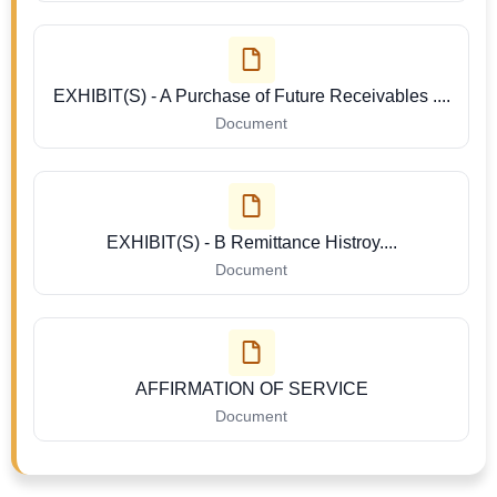
EXHIBIT(S) - A Purchase of Future Receivables ....
Document
EXHIBIT(S) - B Remittance Histroy....
Document
AFFIRMATION OF SERVICE
Document