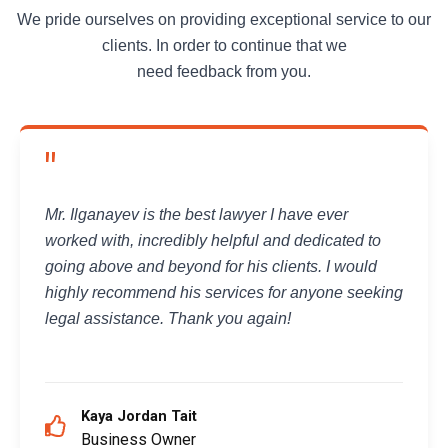
We pride ourselves on providing exceptional service to our
clients. In order to continue that we
need feedback from you.
"
Mr. Ilganayev is the best lawyer I have ever
worked with, incredibly helpful and dedicated to
going above and beyond for his clients. I would
highly recommend his services for anyone seeking
legal assistance. Thank you again!
Kaya Jordan Tait
Business Owner