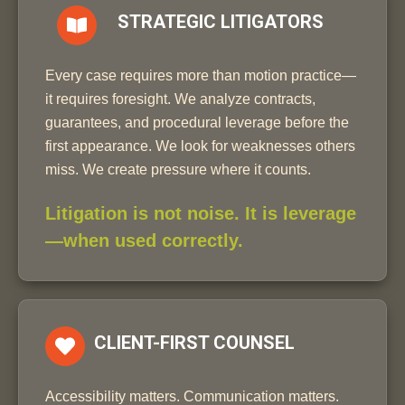
STRATEGIC LITIGATORS
Every case requires more than motion practice—
it requires foresight. We analyze contracts,
guarantees, and procedural leverage before the
first appearance. We look for weaknesses others
miss. We create pressure where it counts.
Litigation is not noise. It is leverage
—when used correctly.
CLIENT-FIRST COUNSEL
Accessibility matters. Communication matters.