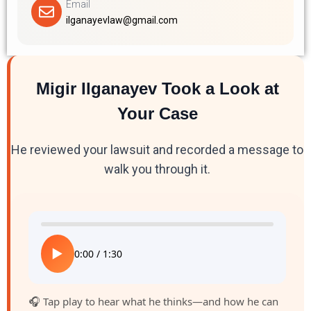
Email
ilganayevlaw@gmail.com
Migir Ilganayev Took a Look at
Your Case
He reviewed your lawsuit and recorded a message to
walk you through it.
▶
0:00
/
1:30
🎧 Tap play to hear what he thinks—and how he can