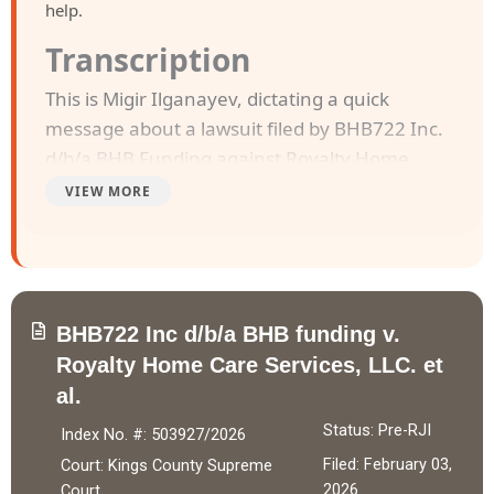
help.
Transcription
This is Migir Ilganayev, dictating a quick
message about a lawsuit filed by BHB722 Inc.
d/b/a BHB Funding against Royalty Home
Care Services LLC, and Chanelle N Florence.
VIEW MORE
The case was filed in Kings County Supreme
Court on February 3, 2026.
BHB722 Inc. d/b/a BHB Funding entered into a
BHB722 Inc d/b/a BHB funding v.
Purchase of Future Receivables Agreement
Royalty Home Care Services, LLC. et
with Royalty Home Care Services LLC on
al.
October 16, 2025, purchasing 15% of future
receivables up to $153,300.00 in exchange for
Status: Pre-RJI
Index No. #: 503927/2026
$105,000.00, of which $99,750.00 was wired
Filed: February 03,
Court: Kings County Supreme
after fees. Defendant Chanelle N Florence
2026
Court