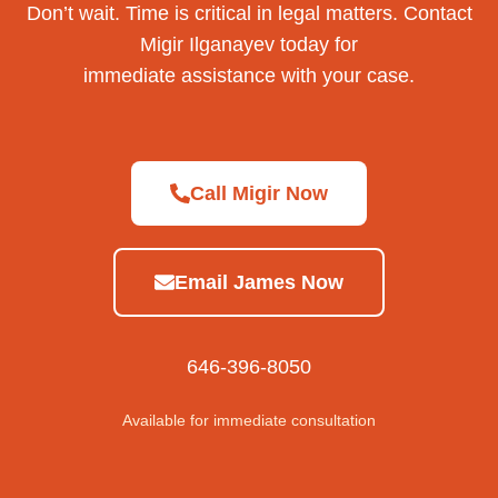
Don’t wait. Time is critical in legal matters. Contact
Migir Ilganayev today for
immediate assistance with your case.
Call Migir Now
Email James Now
646-396-8050
Available for immediate consultation