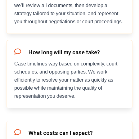
we’ll review all documents, then develop a
strategy tailored to your situation, and represent
you throughout negotiations or court proceedings.
How long will my case take?
Case timelines vary based on complexity, court
schedules, and opposing parties. We work
efficiently to resolve your matter as quickly as
possible while maintaining the quality of
representation you deserve.
What costs can I expect?