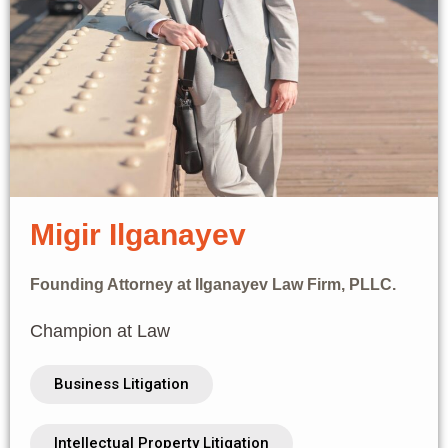
Migir Ilganayev
Founding Attorney at Ilganayev Law Firm, PLLC.
Champion at Law
Business Litigation
Intellectual Property Litigation