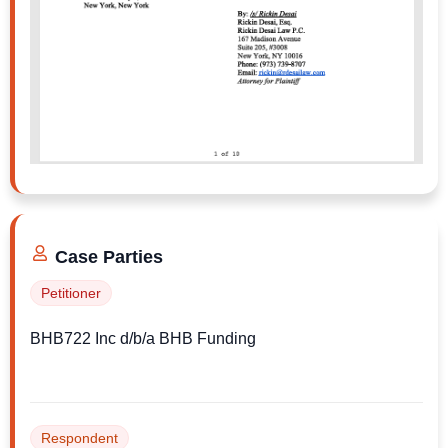
Ms. Chanelle, if you’re listening, I can send
you the full complaint and discuss what
options might be available at no cost and with
no obligation. Feel free to call me at 646-396-
8050.
Case Parties
Petitioner
BHB722 Inc d/b/a BHB Funding
Respondent