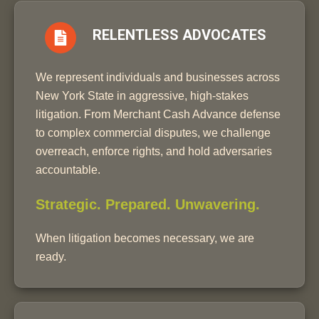
RELENTLESS ADVOCATES
We represent individuals and businesses across
New York State in aggressive, high-stakes
litigation. From Merchant Cash Advance defense
to complex commercial disputes, we challenge
overreach, enforce rights, and hold adversaries
accountable.
Strategic. Prepared. Unwavering.
When litigation becomes necessary, we are
ready.