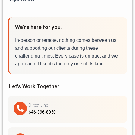
We're here for you.
In-person or remote, nothing comes between us
and supporting our clients during these
challenging times. Every case is unique, and we
approach it like it’s the only one of its kind.
Let's Work Together
Direct Line
646-396-8050