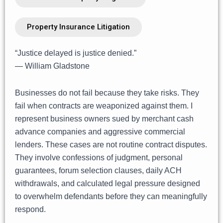
Property Insurance Litigation
“Justice delayed is justice denied.”
— William Gladstone
Businesses do not fail because they take risks. They
fail when contracts are weaponized against them. I
represent business owners sued by merchant cash
advance companies and aggressive commercial
lenders. These cases are not routine contract disputes.
They involve confessions of judgment, personal
guarantees, forum selection clauses, daily ACH
withdrawals, and calculated legal pressure designed
to overwhelm defendants before they can meaningfully
respond.