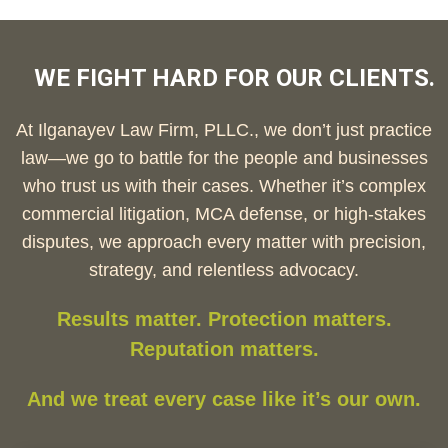
WE FIGHT HARD FOR OUR CLIENTS.
At Ilganayev Law Firm, PLLC., we don’t just practice
law—we go to battle for the people and businesses
who trust us with their cases. Whether it’s complex
commercial litigation, MCA defense, or high-stakes
disputes, we approach every matter with precision,
strategy, and relentless advocacy.
Results matter. Protection matters.
Reputation matters.
And we treat every case like it’s our own.