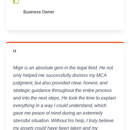
Business Owner
"
Migir is an absolute gem in the legal field. He not
only helped me successfully dismiss my MCA
judgment, but also provided clear, honest, and
strategic guidance throughout the entire process
and into the next steps. He took the time to explain
everything in a way I could understand, which
gave me peace of mind during an extremely
stressful situation. Without his help, I truly believe
my assets could have been taken and my