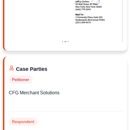
challenge claims successfully.
Mr. Jeffrey, if you’re listening, I can send you
the full complaint and discuss what options
might be available at no cost and with no
obligation. Feel free to call me at 646-396-
8050.
Case Parties
Petitioner
CFG Merchant Solutions
Respondent