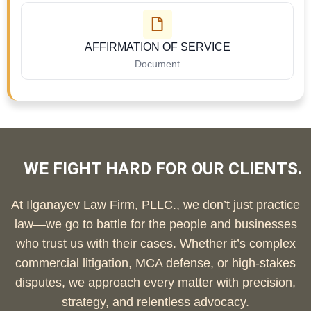
AFFIRMATION OF SERVICE
Document
WE FIGHT HARD FOR OUR CLIENTS.
At Ilganayev Law Firm, PLLC., we don’t just practice
law—we go to battle for the people and businesses
who trust us with their cases. Whether it’s complex
commercial litigation, MCA defense, or high-stakes
disputes, we approach every matter with precision,
strategy, and relentless advocacy.