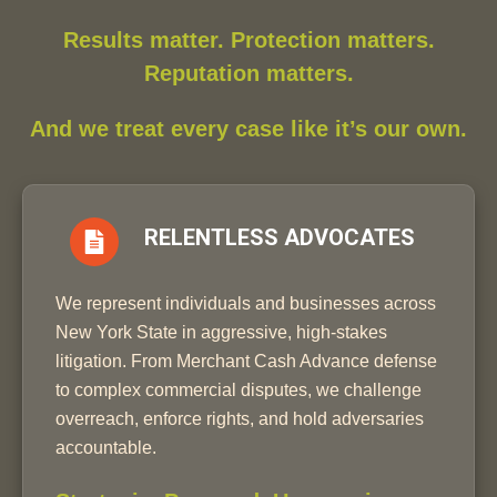
Results matter. Protection matters.
Reputation matters.
And we treat every case like it’s our own.
RELENTLESS ADVOCATES
We represent individuals and businesses across
New York State in aggressive, high-stakes
litigation. From Merchant Cash Advance defense
to complex commercial disputes, we challenge
overreach, enforce rights, and hold adversaries
accountable.