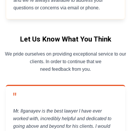
and we’re always available to address your
questions or concerns via email or phone.
Let Us Know What You Think
We pride ourselves on providing exceptional service to our
clients. In order to continue that we
need feedback from you.
"
Mr. Ilganayev is the best lawyer I have ever
worked with, incredibly helpful and dedicated to
going above and beyond for his clients. I would