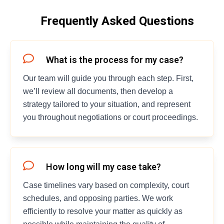
Frequently Asked Questions
What is the process for my case?
Our team will guide you through each step. First,
we’ll review all documents, then develop a
strategy tailored to your situation, and represent
you throughout negotiations or court proceedings.
How long will my case take?
Case timelines vary based on complexity, court
schedules, and opposing parties. We work
efficiently to resolve your matter as quickly as