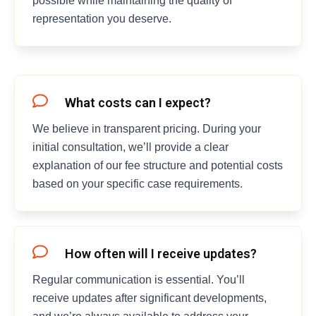
possible while maintaining the quality of
representation you deserve.
What costs can I expect?
We believe in transparent pricing. During your
initial consultation, we’ll provide a clear
explanation of our fee structure and potential costs
based on your specific case requirements.
How often will I receive updates?
Regular communication is essential. You’ll
receive updates after significant developments,