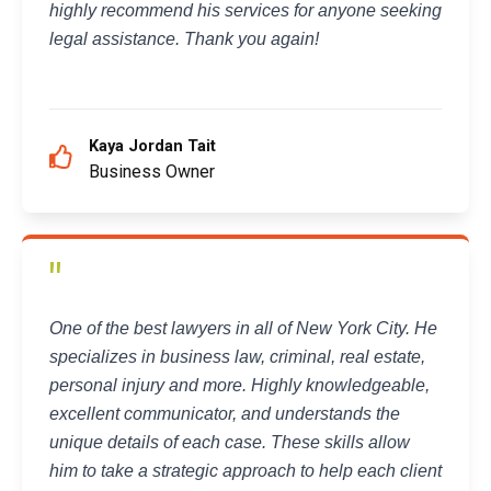
highly recommend his services for anyone seeking
legal assistance. Thank you again!
Kaya Jordan Tait
Business Owner
"
One of the best lawyers in all of New York City. He
specializes in business law, criminal, real estate,
personal injury and more. Highly knowledgeable,
excellent communicator, and understands the
unique details of each case. These skills allow
him to take a strategic approach to help each client