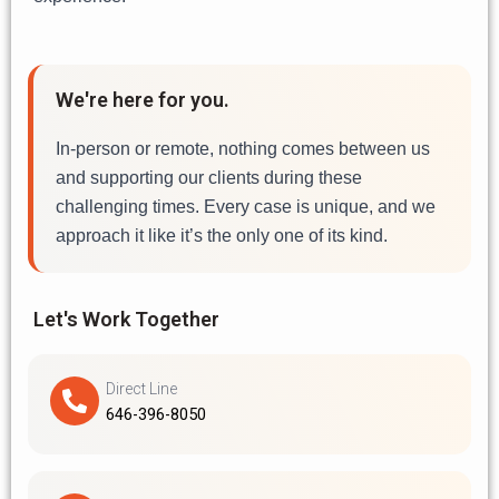
We're here for you.
In-person or remote, nothing comes between us
and supporting our clients during these
challenging times. Every case is unique, and we
approach it like it’s the only one of its kind.
Let's Work Together
Direct Line
646-396-8050