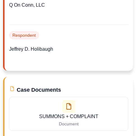
Q On Conn, LLC
Respondent
Jeffrey D. Holibaugh
Case Documents
SUMMONS + COMPLAINT
Document