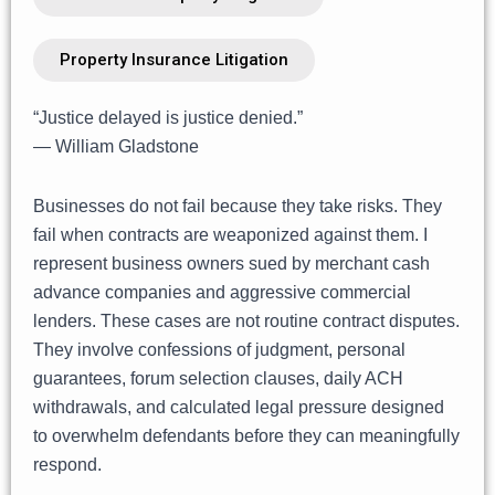
Property Insurance Litigation
“Justice delayed is justice denied.”
— William Gladstone
Businesses do not fail because they take risks. They
fail when contracts are weaponized against them. I
represent business owners sued by merchant cash
advance companies and aggressive commercial
lenders. These cases are not routine contract disputes.
They involve confessions of judgment, personal
guarantees, forum selection clauses, daily ACH
withdrawals, and calculated legal pressure designed
to overwhelm defendants before they can meaningfully
respond.