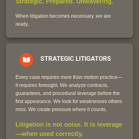
Strategic. Prepared. Unwavering.
When litigation becomes necessary, we are
ready.
STRATEGIC LITIGATORS
Every case requires more than motion practice—
it requires foresight. We analyze contracts,
guarantees, and procedural leverage before the
first appearance. We look for weaknesses others
miss. We create pressure where it counts.
Litigation is not noise. It is leverage
—when used correctly.