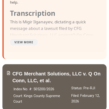
help.
Transcription
This is Migir Ilganayev, dictating a quick
message about a lawsuit filed by CFG
Merchant Solutions, LLC againstQ On Conn,
LLC and Jeffrey D Holibaugh . The case was
VIEW MORE
filed in Kings County Supreme Court on
February 12, 2026.
CFG Merchant Solutions, LLC entered into a
CFG Merchant Solutions, LLC v. Q On
Purchase of Future Receivables Agreement
Conn, LLC, et al.
with Q On Conn, LLC on October 21, 2025,
purchasing future receivables with an agreed
Status: Pre-RJI
Index No. #: 505200/2026
value of $89,400.00 in exchange for
Filed: February 12,
Court: Kings County Supreme
$89,400.00, which was fully paid to the
2026
Court
Company Defendant. Defendant Jeffrey D.