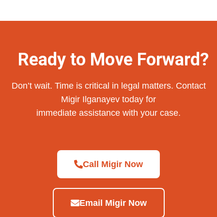
Ready to Move Forward?
Don’t wait. Time is critical in legal matters. Contact
Migir Ilganayev today for
immediate assistance with your case.
Call Migir Now
Email Migir Now