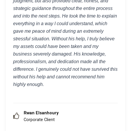
judgment, but also provided clear, honest, and
strategic guidance throughout the entire process
and into the next steps. He took the time to explain
everything in a way I could understand, which
gave me peace of mind during an extremely
stressful situation. Without his help, I truly believe
my assets could have been taken and my
business severely damaged. His knowledge,
professionalism, and dedication made all the
difference. I genuinely could not have survived this
without his help and cannot recommend him
highly enough.
Rwan Elsanhoury
Corporate Client