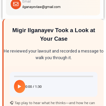
Email
ilganayevlaw@gmail.com
Migir Ilganayev Took a Look at
Your Case
He reviewed your lawsuit and recorded a message to
walk you through it.
▶
0:00
/
1:30
🎧 Tap play to hear what he thinks—and how he can