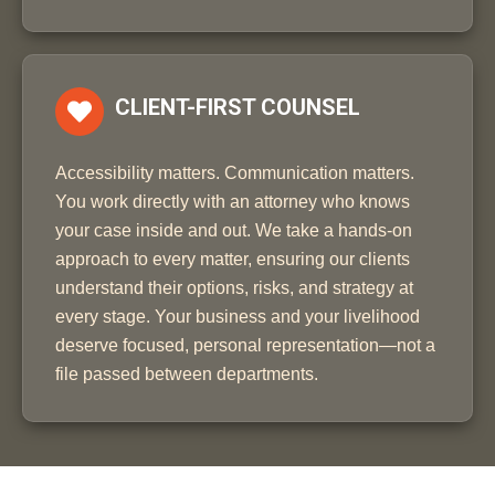
CLIENT-FIRST COUNSEL
Accessibility matters. Communication matters.
You work directly with an attorney who knows
your case inside and out. We take a hands-on
approach to every matter, ensuring our clients
understand their options, risks, and strategy at
every stage. Your business and your livelihood
deserve focused, personal representation—not a
file passed between departments.