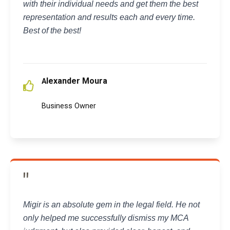
with their individual needs and get them the best
representation and results each and every time.
Best of the best!
lexander Moura
A
Business Owner
"
Migir is an absolute gem in the legal field. He not
only helped me successfully dismiss my MCA