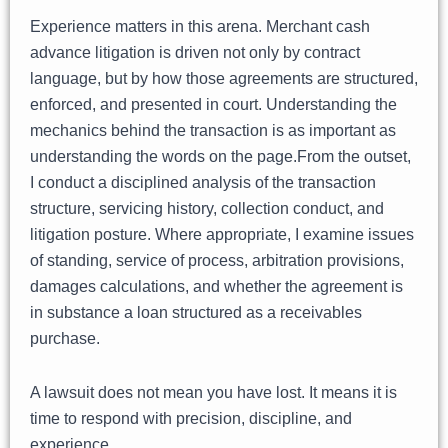
Experience matters in this arena. Merchant cash
advance litigation is driven not only by contract
language, but by how those agreements are structured,
enforced, and presented in court. Understanding the
mechanics behind the transaction is as important as
understanding the words on the page.From the outset,
I conduct a disciplined analysis of the transaction
structure, servicing history, collection conduct, and
litigation posture. Where appropriate, I examine issues
of standing, service of process, arbitration provisions,
damages calculations, and whether the agreement is
in substance a loan structured as a receivables
purchase.
A lawsuit does not mean you have lost. It means it is
time to respond with precision, discipline, and
experience.