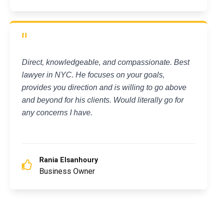
"
Direct, knowledgeable, and compassionate. Best
lawyer in NYC. He focuses on your goals,
provides you direction and is willing to go above
and beyond for his clients. Would literally go for
any concerns I have.
Rania Elsanhoury
Business Owner