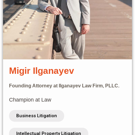
Migir Ilganayev
Founding Attorney at Ilganayev Law Firm, PLLC.
Champion at Law
Business Litigation
Intellectual Property Litigation