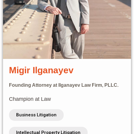
Migir Ilganayev
Founding Attorney at Ilganayev Law Firm, PLLC.
Champion at Law
Business Litigation
Intellectual Property Litigation