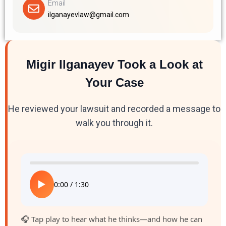
Email
ilganayevlaw@gmail.com
Migir Ilganayev Took a Look at
Your Case
He reviewed your lawsuit and recorded a message to
walk you through it.
▶
0:00
/
1:30
🎧 Tap play to hear what he thinks—and how he can