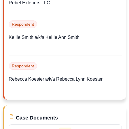
Rebel Exteriors LLC
Respondent
Kellie Smith a/k/a Kellie Ann Smith
Respondent
Rebecca Koester a/k/a Rebecca Lynn Koester
Case Documents