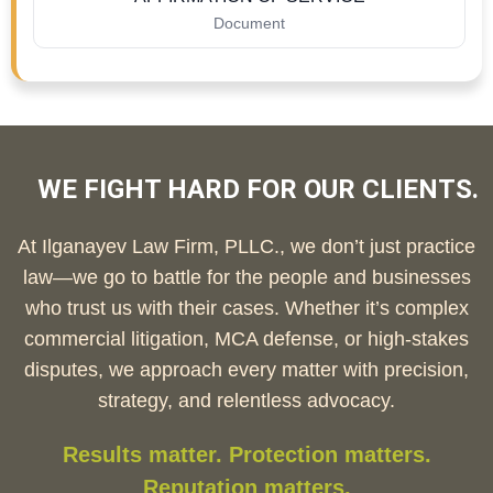
Document
WE FIGHT HARD FOR OUR CLIENTS.
At Ilganayev Law Firm, PLLC., we don’t just practice
law—we go to battle for the people and businesses
who trust us with their cases. Whether it’s complex
commercial litigation, MCA defense, or high-stakes
disputes, we approach every matter with precision,
strategy, and relentless advocacy.
Results matter. Protection matters.
Reputation matters.