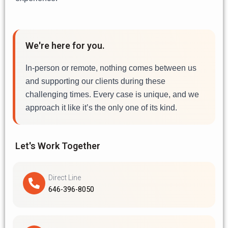
We're here for you.
In-person or remote, nothing comes between us
and supporting our clients during these
challenging times. Every case is unique, and we
approach it like it’s the only one of its kind.
Let's Work Together
Direct Line
646-396-8050