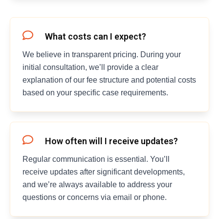
What costs can I expect?
We believe in transparent pricing. During your
initial consultation, we’ll provide a clear
explanation of our fee structure and potential costs
based on your specific case requirements.
How often will I receive updates?
Regular communication is essential. You’ll
receive updates after significant developments,
and we’re always available to address your
questions or concerns via email or phone.