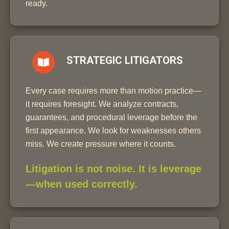
ready.
STRATEGIC LITIGATORS
Every case requires more than motion practice—
it requires foresight. We analyze contracts,
guarantees, and procedural leverage before the
first appearance. We look for weaknesses others
miss. We create pressure where it counts.
Litigation is not noise. It is leverage
—when used correctly.