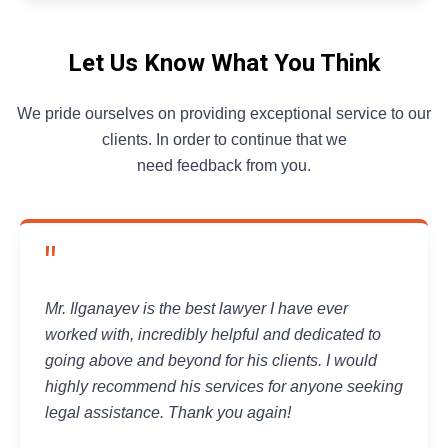
Let Us Know What You Think
We pride ourselves on providing exceptional service to our
clients. In order to continue that we
need feedback from you.
"
Mr. Ilganayev is the best lawyer I have ever
worked with, incredibly helpful and dedicated to
going above and beyond for his clients. I would
highly recommend his services for anyone seeking
legal assistance. Thank you again!