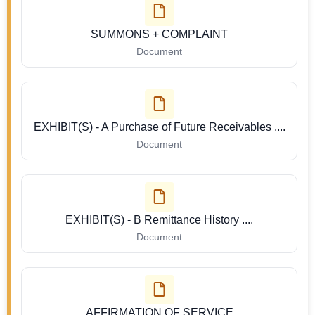
SUMMONS + COMPLAINT
Document
EXHIBIT(S) - A Purchase of Future Receivables ....
Document
EXHIBIT(S) - B Remittance History ....
Document
AFFIRMATION OF SERVICE