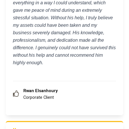
everything in a way I could understand, which
gave me peace of mind during an extremely
stressful situation. Without his help, I truly believe
my assets could have been taken and my
business severely damaged. His knowledge,
professionalism, and dedication made all the
difference. I genuinely could not have survived this
without his help and cannot recommend him
highly enough.
Rwan Elsanhoury
Corporate Client