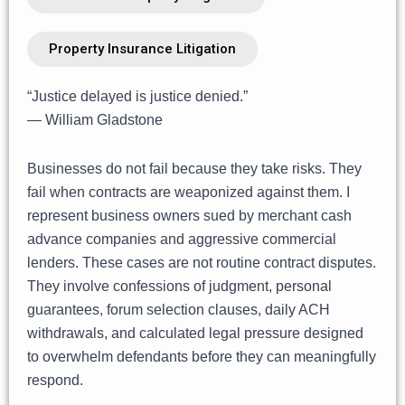
Property Insurance Litigation
“Justice delayed is justice denied.”
— William Gladstone
Businesses do not fail because they take risks. They
fail when contracts are weaponized against them. I
represent business owners sued by merchant cash
advance companies and aggressive commercial
lenders. These cases are not routine contract disputes.
They involve confessions of judgment, personal
guarantees, forum selection clauses, daily ACH
withdrawals, and calculated legal pressure designed
to overwhelm defendants before they can meaningfully
respond.