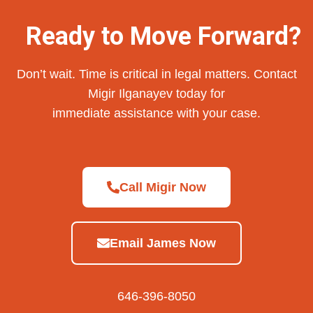
Ready to Move Forward?
Don’t wait. Time is critical in legal matters. Contact
Migir Ilganayev today for
immediate assistance with your case.
Call Migir Now
Email James Now
646-396-8050