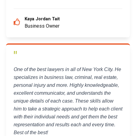
Kaya Jordan Tait
Business Owner
"
One of the best lawyers in all of New York City. He
specializes in business law, criminal, real estate,
personal injury and more. Highly knowledgeable,
excellent communicator, and understands the
unique details of each case. These skills allow
him to take a strategic approach to help each client
with their individual needs and get them the best
representation and results each and every time.
Best of the best!