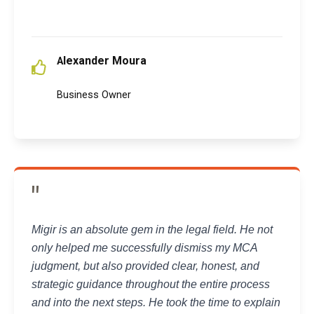
lexander Moura
A
Business Owner
"
Migir is an absolute gem in the legal field. He not
only helped me successfully dismiss my MCA
judgment, but also provided clear, honest, and
strategic guidance throughout the entire process
and into the next steps. He took the time to explain