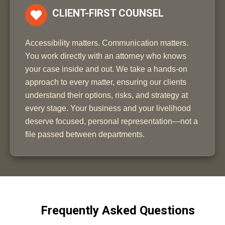
CLIENT-FIRST COUNSEL
Accessibility matters. Communication matters.
You work directly with an attorney who knows
your case inside and out. We take a hands-on
approach to every matter, ensuring our clients
understand their options, risks, and strategy at
every stage. Your business and your livelihood
deserve focused, personal representation—not a
file passed between departments.
Frequently Asked Questions