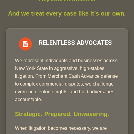
And we treat every case like it’s our own.
RELENTLESS ADVOCATES
We represent individuals and businesses across
New York State in aggressive, high-stakes
litigation. From Merchant Cash Advance defense
to complex commercial disputes, we challenge
overreach, enforce rights, and hold adversaries
accountable.
Strategic. Prepared. Unwavering.
When litigation becomes necessary, we are