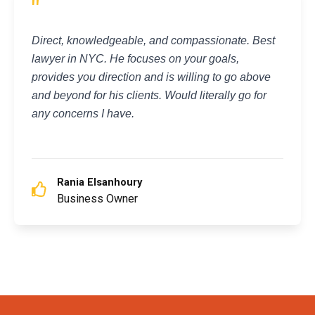
"
Direct, knowledgeable, and compassionate. Best
lawyer in NYC. He focuses on your goals,
provides you direction and is willing to go above
and beyond for his clients. Would literally go for
any concerns I have.
Rania Elsanhoury
Business Owner