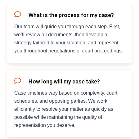
What is the process for my case?
Our team will guide you through each step. First,
we’ll review all documents, then develop a
strategy tailored to your situation, and represent
you throughout negotiations or court proceedings.
How long will my case take?
Case timelines vary based on complexity, court
schedules, and opposing parties. We work
efficiently to resolve your matter as quickly as
possible while maintaining the quality of
representation you deserve.