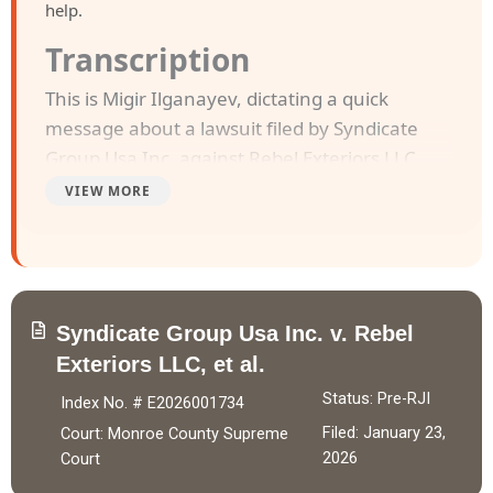
help.
Transcription
This is Migir Ilganayev, dictating a quick
message about a lawsuit filed by Syndicate
Group Usa Inc. against Rebel Exteriors LLC,
Kellie Smith a/k/a Kellie Ann Smith and
VIEW MORE
Rebecca koester a/k/a Rebecca Lynn koester.
The case was filed in Monroe County Supreme
Court on January 23, 2026.
Syndicate Group Usa Inc. v. Rebel
Syndicate Group USA Inc. entered into a
Exteriors LLC, et al.
Purchase of Future Receivables Agreement
with Rebel Exteriors LLC on December 19,
Status: Pre-RJI
Index No. # E2026001734
2025, purchasing 22.00% of future receivables
Filed: January 23,
Court: Monroe County Supreme
up to $29,980.00 in exchange for $20,000.00,
2026
Court
of which $18,000.00 was wired after agreed