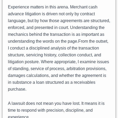
Experience matters in this arena. Merchant cash
advance litigation is driven not only by contract
language, but by how those agreements are structured,
enforced, and presented in court. Understanding the
mechanics behind the transaction is as important as
understanding the words on the page.From the outset,
I conduct a disciplined analysis of the transaction
structure, servicing history, collection conduct, and
litigation posture. Where appropriate, I examine issues
of standing, service of process, arbitration provisions,
damages calculations, and whether the agreement is
in substance a loan structured as a receivables
purchase.
A lawsuit does not mean you have lost. It means it is
time to respond with precision, discipline, and
experience.